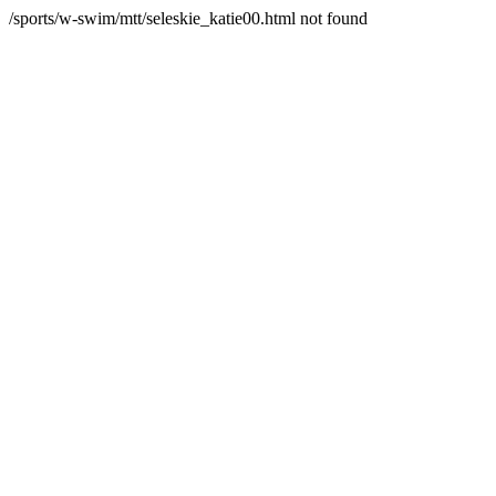
/sports/w-swim/mtt/seleskie_katie00.html not found